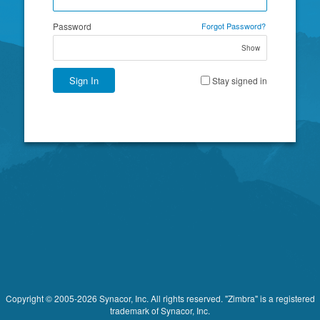
Password
Forgot Password?
Show
Sign In
Stay signed in
Copyright © 2005-2026 Synacor, Inc. All rights reserved. "Zimbra" is a registered
trademark of Synacor, Inc.