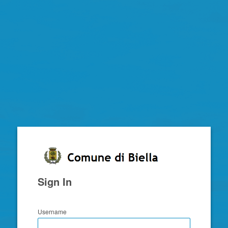
Zimbra
Sign In
Username